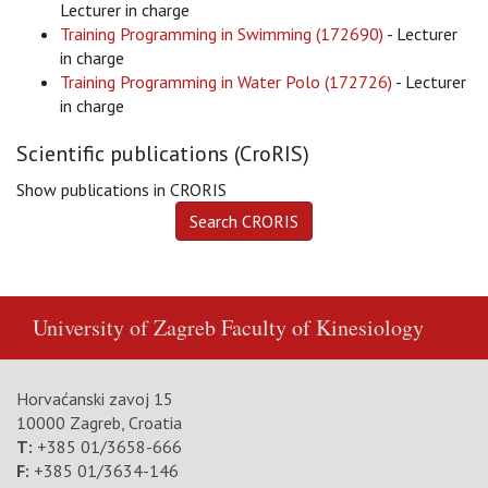
Lecturer in charge
Training Programming in Swimming (172690)
- Lecturer
in charge
Training Programming in Water Polo (172726)
- Lecturer
in charge
Scientific publications (CroRIS)
Show publications in CRORIS
University of Zagreb
Faculty of Kinesiology
Horvaćanski zavoj 15
10000 Zagreb, Croatia
T:
+385 01/3658-666
F:
+385 01/3634-146