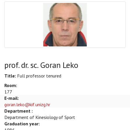
prof. dr. sc. Goran Leko
Title:
Full professor tenured
Room:
177
E-mail:
goran.leko@kif.unizg.hr
Department :
Department of Kinesiology of Sport
Graduation year: