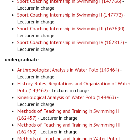
Sport Coaching Internship in Swimming I (147766)
-
Lecturer in charge
Sport Coaching Internship in Swimming II (147772)
-
Lecturer in charge
Sport Coaching Internship in Swimming III (162690)
-
Lecturer in charge
Sport Coaching Internship in Swimming IV (162812)
-
Lecturer in charge
undergraduate
Anthropological Analysis in Water Polo (149464)
-
Lecturer in charge
History, Rules, Regulations and Organization of Water
Polo (149462)
- Lecturer in charge
Kinesiological Analysis of Water Polo (149463)
-
Lecturer in charge
Methods of Teaching and Training in Swimming II
(162457)
- Lecturer in charge
Methods of Teaching and Training in Swimming III
(162459)
- Lecturer in charge
Methods of Teaching and Training in Water Polo I