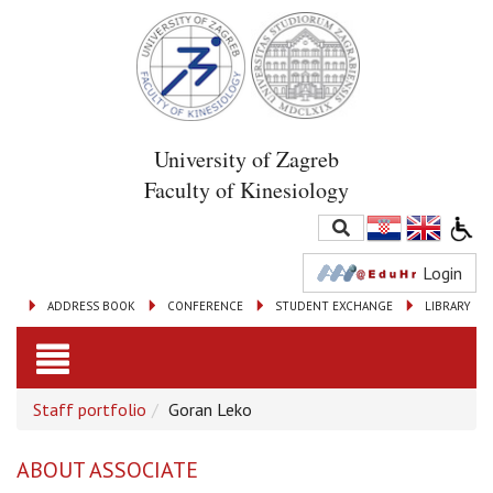
University of Zagreb
Faculty of Kinesiology
Login
ADDRESS BOOK
CONFERENCE
STUDENT EXCHANGE
LIBRARY
Toggle
Staff portfolio
Goran Leko
navigation
ABOUT ASSOCIATE