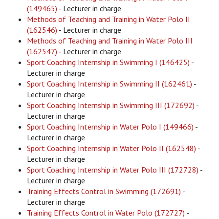
(149465)
- Lecturer in charge
Methods of Teaching and Training in Water Polo II
(162546)
- Lecturer in charge
Methods of Teaching and Training in Water Polo III
(162547)
- Lecturer in charge
Sport Coaching Internship in Swimming I (146425)
-
Lecturer in charge
Sport Coaching Internship in Swimming II (162461)
-
Lecturer in charge
Sport Coaching Internship in Swimming III (172692)
-
Lecturer in charge
Sport Coaching Internship in Water Polo I (149466)
-
Lecturer in charge
Sport Coaching Internship in Water Polo II (162548)
-
Lecturer in charge
Sport Coaching Internship in Water Polo III (172728)
-
Lecturer in charge
Training Effects Control in Swimming (172691)
-
Lecturer in charge
Training Effects Control in Water Polo (172727)
-