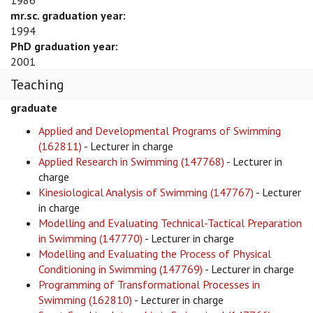
1986
mr.sc. graduation year:
1994
PhD graduation year:
2001
Teaching
graduate
Applied and Developmental Programs of Swimming
(162811)
- Lecturer in charge
Applied Research in Swimming (147768)
- Lecturer in
charge
Kinesiological Analysis of Swimming (147767)
- Lecturer
in charge
Modelling and Evaluating Technical-Tactical Preparation
in Swimming (147770)
- Lecturer in charge
Modelling and Evaluating the Process of Physical
Conditioning in Swimming (147769)
- Lecturer in charge
Programming of Transformational Processes in
Swimming (162810)
- Lecturer in charge