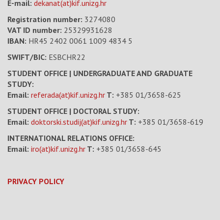
E-mail:
dekanat(at)kif.unizg.hr
Registration number:
3274080
VAT ID number
:
25329931628
IBAN:
HR45 2402 0061 1009 4834 5
SWIFT/BIC:
ESBCHR22
STUDENT OFFICE | UNDERGRADUATE AND GRADUATE
STUDY:
Email:
referada(at)kif.unizg.hr
T:
+385 01/3658-625
STUDENT OFFICE | DOCTORAL STUDY:
Email:
doktorski.studij(at)kif.unizg.hr
T:
+385 01/3658-619
INTERNATIONAL RELATIONS OFFICE:
Email:
iro(at)kif.unizg.hr
T:
+385 01/3658-645
PRIVACY POLICY