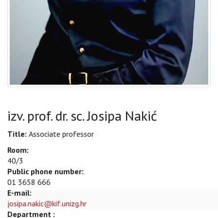
izv. prof. dr. sc. Josipa Nakić
Title:
Associate professor
Room:
40/3
Public phone number:
01 3658 666
E-mail:
josipa.nakic@kif.unizg.hr
Department :