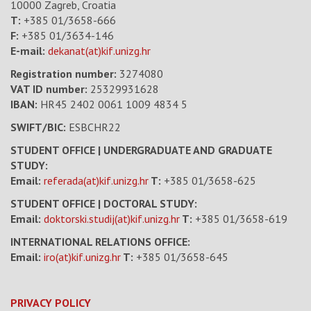
10000 Zagreb, Croatia
T:
+385 01/3658-666
F:
+385 01/3634-146
E-mail:
dekanat(at)kif.unizg.hr
Registration number:
3274080
VAT ID number
:
25329931628
IBAN:
HR45 2402 0061 1009 4834 5
SWIFT/BIC:
ESBCHR22
STUDENT OFFICE | UNDERGRADUATE AND GRADUATE
STUDY:
Email:
referada(at)kif.unizg.hr
T:
+385 01/3658-625
STUDENT OFFICE | DOCTORAL STUDY:
Email:
doktorski.studij(at)kif.unizg.hr
T:
+385 01/3658-619
INTERNATIONAL RELATIONS OFFICE:
Email:
iro(at)kif.unizg.hr
T:
+385 01/3658-645
PRIVACY POLICY