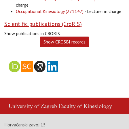
charge
Occupational Kinesiology (271147)
- Lecturer in charge
Scientific publications (CroRIS)
Show publications in CRORIS
University of Zagreb
Faculty of Kinesiology
Horvaćanski zavoj 15