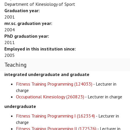
Department of Kinesiology of Sport
Graduation year:
2001
mr.sc. graduation year:
2004
PhD graduation year:
2011
Employed in this institution since:
2005
Teaching
integrated undergraduate and graduate
Fitness Training Programming (124033)
- Lecturer in
charge
Occupational Kinesiology (260823)
- Lecturer in charge
undergraduate
Fitness Training Programming I (162354)
- Lecturer in
charge
Fitness Training Programming II (172576)
- Lecturer in