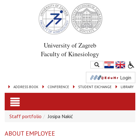
University of Zagreb
Faculty of Kinesiology
Login
ADDRESS BOOK
CONFERENCE
STUDENT EXCHANGE
LIBRARY
Toggle
Staff portfolio
Josipa Nakić
navigation
ABOUT EMPLOYEE