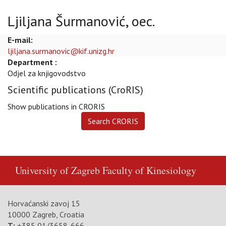
Ljiljana Šurmanović, oec.
E-mail:
ljiljana.surmanovic@kif.unizg.hr
Department :
Odjel za knjigovodstvo
Scientific publications (CroRIS)
Show publications in CRORIS
University of Zagreb
Faculty of Kinesiology
Horvaćanski zavoj 15
10000 Zagreb, Croatia
T:
+385 01/3658-666