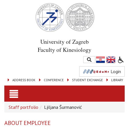
University of Zagreb
Faculty of Kinesiology
Login
ADDRESS BOOK
CONFERENCE
STUDENT EXCHANGE
LIBRARY
Toggle
Staff portfolio
Ljiljana Šurmanović
navigation
ABOUT EMPLOYEE