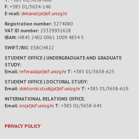
F:
+385 01/3634-146
E-mail:
dekanat(at)kif.unizg.hr
Registration number:
3274080
VAT ID number
:
25329931628
IBAN:
HR45 2402 0061 1009 4834 5
SWIFT/BIC:
ESBCHR22
STUDENT OFFICE | UNDERGRADUATE AND GRADUATE
STUDY:
Email:
referada(at)kif.unizg.hr
T:
+385 01/3658-625
STUDENT OFFICE | DOCTORAL STUDY:
Email:
doktorski.studij(at)kif.unizg.hr
T:
+385 01/3658-619
INTERNATIONAL RELATIONS OFFICE:
Email:
iro(at)kif.unizg.hr
T:
+385 01/3658-645
PRIVACY POLICY