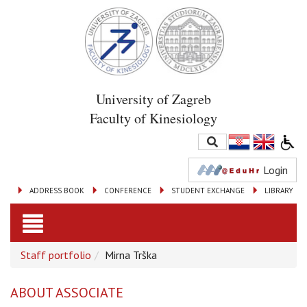
University of Zagreb
Faculty of Kinesiology
Login
ADDRESS BOOK
CONFERENCE
STUDENT EXCHANGE
LIBRARY
Toggle
Staff portfolio
Mirna Trška
navigation
ABOUT ASSOCIATE