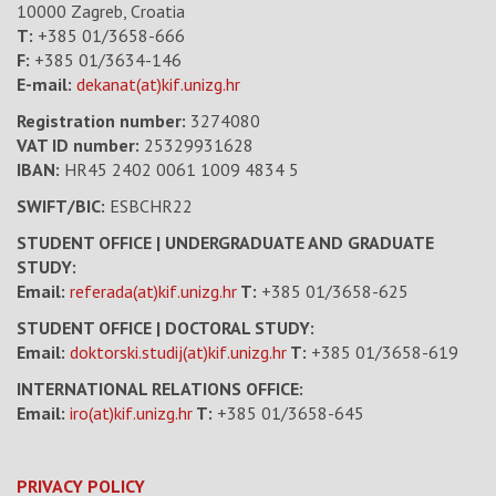
10000 Zagreb, Croatia
T:
+385 01/3658-666
F:
+385 01/3634-146
E-mail:
dekanat(at)kif.unizg.hr
Registration number:
3274080
VAT ID number
:
25329931628
IBAN:
HR45 2402 0061 1009 4834 5
SWIFT/BIC:
ESBCHR22
STUDENT OFFICE | UNDERGRADUATE AND GRADUATE
STUDY:
Email:
referada(at)kif.unizg.hr
T:
+385 01/3658-625
STUDENT OFFICE | DOCTORAL STUDY:
Email:
doktorski.studij(at)kif.unizg.hr
T:
+385 01/3658-619
INTERNATIONAL RELATIONS OFFICE:
Email:
iro(at)kif.unizg.hr
T:
+385 01/3658-645
PRIVACY POLICY