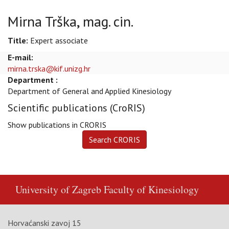
Mirna Trška, mag. cin.
Title:
Expert associate
E-mail:
mirna.trska@kif.unizg.hr
Department :
Department of General and Applied Kinesiology
Scientific publications (CroRIS)
Show publications in CRORIS
University of Zagreb
Faculty of Kinesiology
Horvaćanski zavoj 15