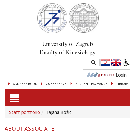
University of Zagreb
Faculty of Kinesiology
Login
ADDRESS BOOK
CONFERENCE
STUDENT EXCHANGE
LIBRARY
Toggle
Staff portfolio
Tajana Božić
navigation
ABOUT ASSOCIATE