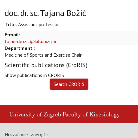
doc. dr. sc. Tajana Božić
Title:
Assistant professor
E-mail:
tajana.bozic@kif.unizg.hr
Department :
Medicine of Sports and Exercise Chair
Scientific publications (CroRIS)
Show publications in CRORIS
University of Zagreb
Faculty of Kinesiology
Horvaćanski zavoj 15