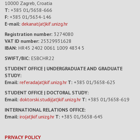
10000 Zagreb, Croatia
T:
+385 01/3658-666
F:
+385 01/3634-146
E-mail:
dekanat(at)kif.unizg.hr
Registration number:
3274080
VAT ID number
:
25329931628
IBAN:
HR45 2402 0061 1009 4834 5
SWIFT/BIC:
ESBCHR22
STUDENT OFFICE | UNDERGRADUATE AND GRADUATE
STUDY:
Email:
referada(at)kif.unizg.hr
T:
+385 01/3658-625
STUDENT OFFICE | DOCTORAL STUDY:
Email:
doktorski.studij(at)kif.unizg.hr
T:
+385 01/3658-619
INTERNATIONAL RELATIONS OFFICE:
Email:
iro(at)kif.unizg.hr
T:
+385 01/3658-645
PRIVACY POLICY