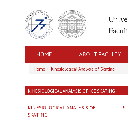
Unive
Facul
HOME
ABOUT FACULTY
Home
Kinesiological Analysis of Skating
KINESIOLOGICAL ANALYSIS OF ICE SKATING
KINESIOLOGICAL ANALYSIS OF
SKATING