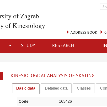
rsity of Zagreb
ty of Kinesiology
ADDRESS BOOK
C
STUDY
RESEARCH
I
KINESIOLOGICAL ANALYSIS OF SKATING
Basic data
Detailed data
Classes
Con
Code:
163426