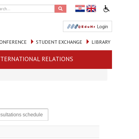
Login
ONFERENCE
STUDENT EXCHANGE
LIBRARY
NTERNATIONAL RELATIONS
sultations schedule