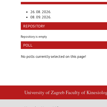
26. 08. 2026.
08. 09. 2026.
REPOSITORY
Repository is empty
POLL
No polls currently selected on this page!
University of Zagreb
Faculty of Kinesiolo