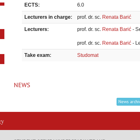
ECTS:
6.0
Lecturers in charge:
prof. dr. sc.
Renata Barić
Lecturers:
prof. dr. sc.
Renata Barić
- S
prof. dr. sc.
Renata Barić
- L
Take exam:
Studomat
NEWS
News archi
gy