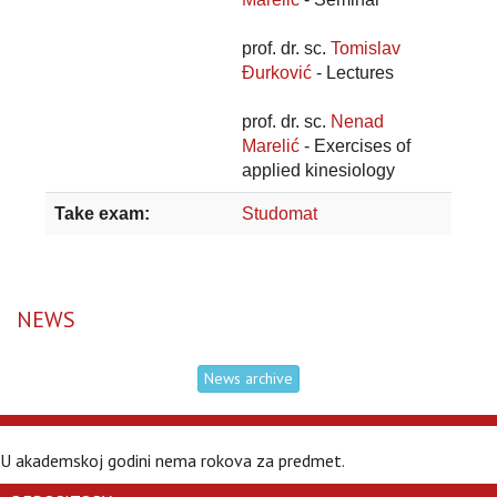
prof. dr. sc.
Tomislav
Đurković
- Lectures
prof. dr. sc.
Nenad
Marelić
- Exercises of
applied kinesiology
Take exam:
Studomat
NEWS
News archive
U akademskoj godini nema rokova za predmet.