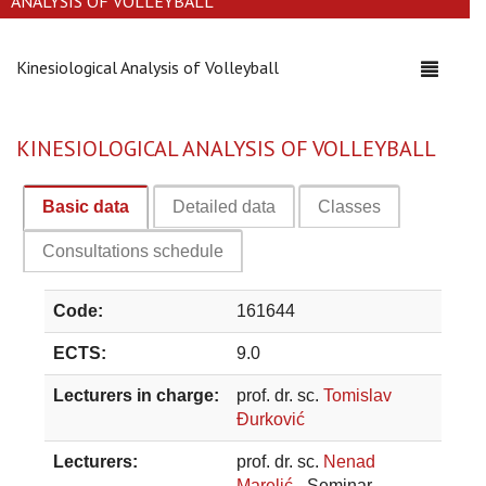
ANALYSIS OF VOLLEYBALL
Kinesiological Analysis of Volleyball
Toggle
navigati
KINESIOLOGICAL ANALYSIS OF VOLLEYBALL
Basic data
Detailed data
Classes
Consultations schedule
Code:
161644
ECTS:
9.0
Lecturers in charge:
prof. dr. sc.
Tomislav
Đurković
Lecturers:
prof. dr. sc.
Nenad
Marelić
- Seminar