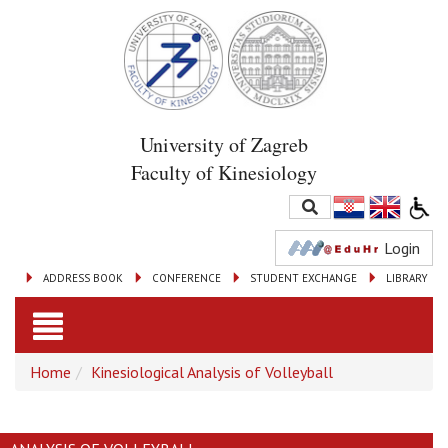
University of Zagreb
Faculty of Kinesiology
Login
ADDRESS BOOK
CONFERENCE
STUDENT EXCHANGE
LIBRARY
Toggle
Home
Kinesiological Analysis of Volleyball
navigation