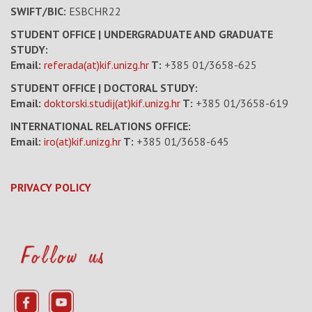
SWIFT/BIC:
ESBCHR22
STUDENT OFFICE | UNDERGRADUATE AND GRADUATE
STUDY:
Email:
referada(at)kif.unizg.hr
T:
+385 01/3658-625
STUDENT OFFICE | DOCTORAL STUDY:
Email:
doktorski.studij(at)kif.unizg.hr
T:
+385 01/3658-619
INTERNATIONAL RELATIONS OFFICE:
Email:
iro(at)kif.unizg.hr
T:
+385 01/3658-645
PRIVACY POLICY