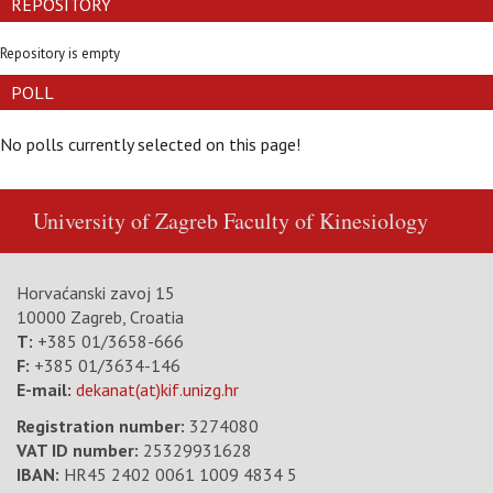
REPOSITORY
Repository is empty
POLL
No polls currently selected on this page!
University of Zagreb
Faculty of Kinesiology
Horvaćanski zavoj 15
10000 Zagreb, Croatia
T:
+385 01/3658-666
F:
+385 01/3634-146
E-mail:
dekanat(at)kif.unizg.hr
Registration number:
3274080
VAT ID number
:
25329931628
IBAN:
HR45 2402 0061 1009 4834 5