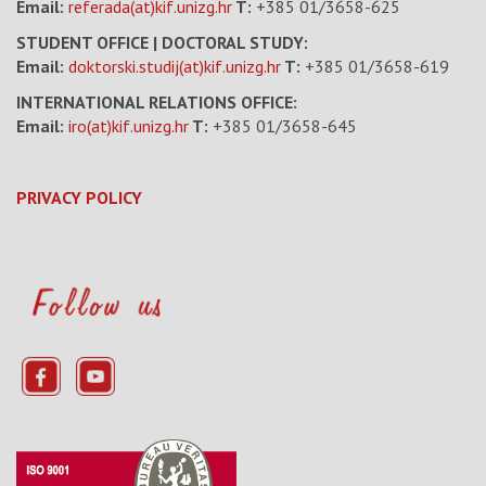
Email:
referada(at)kif.unizg.hr
T:
+385 01/3658-625
STUDENT OFFICE | DOCTORAL STUDY:
Email:
doktorski.studij(at)kif.unizg.hr
T:
+385 01/3658-619
INTERNATIONAL RELATIONS OFFICE:
Email:
iro(at)kif.unizg.hr
T:
+385 01/3658-645
PRIVACY POLICY