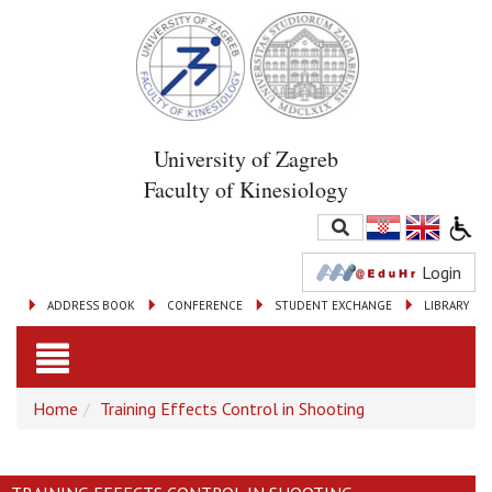
University of Zagreb
Faculty of Kinesiology
Login
ADDRESS BOOK
CONFERENCE
STUDENT EXCHANGE
LIBRARY
Toggle
Home
Training Effects Control in Shooting
navigation