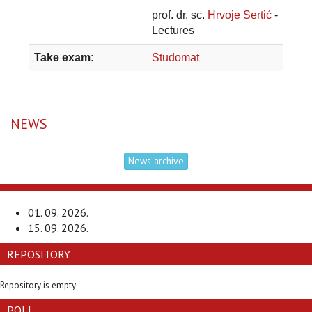
prof. dr. sc.
Hrvoje Sertić
-
Lectures
Take exam:
Studomat
NEWS
News archive
01. 09. 2026.
15. 09. 2026.
REPOSITORY
Repository is empty
POLL