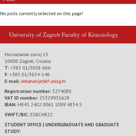
No polls currently selected on this page!
University of Zagreb
Faculty of Kinesiology
Horvaćanski zavoj 15
10000 Zagreb, Croatia
T:
+385 01/3658-666
F:
+385 01/3634-146
E-mail:
dekanat(at)kif.unizg.hr
Registration number:
3274080
VAT ID number
:
25329931628
IBAN:
HR45 2402 0061 1009 4834 5
SWIFT/BIC:
ESBCHR22
STUDENT OFFICE | UNDERGRADUATE AND GRADUATE
STUDY: