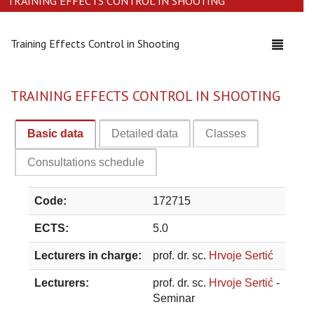
TRAINING EFFECTS CONTROL IN SHOOTING
Training Effects Control in Shooting
Toggle
navigati
TRAINING EFFECTS CONTROL IN SHOOTING
Basic data
Detailed data
Classes
Consultations schedule
Code:
172715
ECTS:
5.0
Lecturers in charge:
prof. dr. sc.
Hrvoje Sertić
Lecturers:
prof. dr. sc.
Hrvoje Sertić
-
Seminar