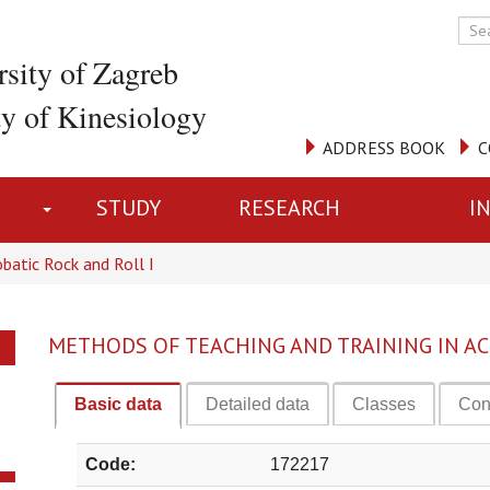
rsity of Zagreb
ty of Kinesiology
ADDRESS BOOK
C
STUDY
RESEARCH
I
batic Rock and Roll I
METHODS OF TEACHING AND TRAINING IN AC
Basic data
Detailed data
Classes
Con
Code:
172217