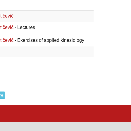
tičević
tičević
- Lectures
tičević
- Exercises of applied kinesiology
ve