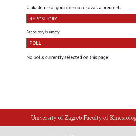
U akademskoj godini nema rokova za predmet.
REPOSITORY
Repository is empty
POLL
No polls currently selected on this page!
University of Zagreb
Faculty of Kinesiolo