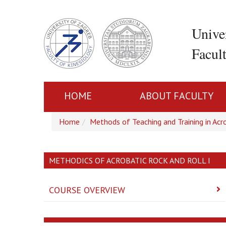
Unive
Facul
HOME
ABOUT FACULTY
Home
Methods of Teaching and Training in Acro
METHODICS OF ACROBATIC ROCK AND ROLL I
COURSE OVERVIEW