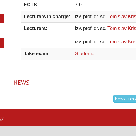
ECTS:
7.0
Lecturers in charge:
izv. prof. dr. sc.
Tomislav Kris
Lecturers:
izv. prof. dr. sc.
Tomislav Kris
izv. prof. dr. sc.
Tomislav Kris
Take exam:
Studomat
NEWS
News archi
gy