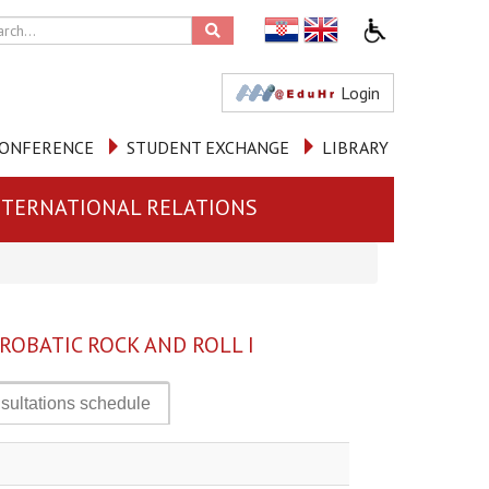
Login
ONFERENCE
STUDENT EXCHANGE
LIBRARY
NTERNATIONAL RELATIONS
ROBATIC ROCK AND ROLL I
sultations schedule