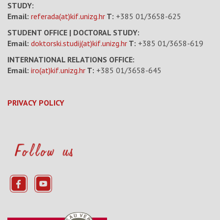
STUDY:
Email:
referada(at)kif.unizg.hr
T:
+385 01/3658-625
STUDENT OFFICE | DOCTORAL STUDY:
Email:
doktorski.studij(at)kif.unizg.hr
T:
+385 01/3658-619
INTERNATIONAL RELATIONS OFFICE:
Email:
iro(at)kif.unizg.hr
T:
+385 01/3658-645
PRIVACY POLICY