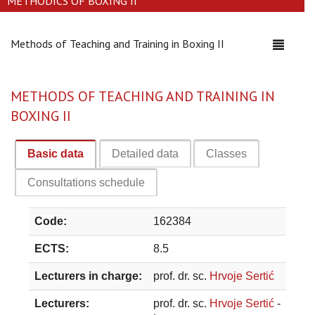
METHODICS OF BOXING II
Methods of Teaching and Training in Boxing II
Toggle
navigati
METHODS OF TEACHING AND TRAINING IN
BOXING II
Basic data
Detailed data
Classes
Consultations schedule
Code:
162384
ECTS:
8.5
Lecturers in charge:
prof. dr. sc.
Hrvoje Sertić
Lecturers:
prof. dr. sc.
Hrvoje Sertić
-