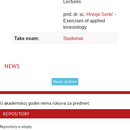
Lectures
prof. dr. sc.
Hrvoje Sertić
-
Exercises of applied
kinesiology
Take exam:
Studomat
NEWS
News archive
U akademskoj godini nema rokova za predmet.
REPOSITORY
Repository is empty