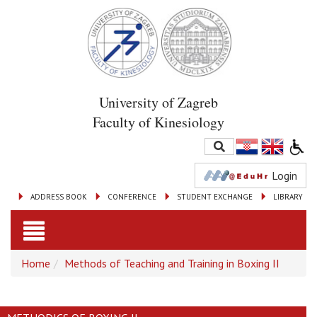
University of Zagreb
Faculty of Kinesiology
Login
ADDRESS BOOK
CONFERENCE
STUDENT EXCHANGE
LIBRARY
Toggle
Home
Methods of Teaching and Training in Boxing II
navigation