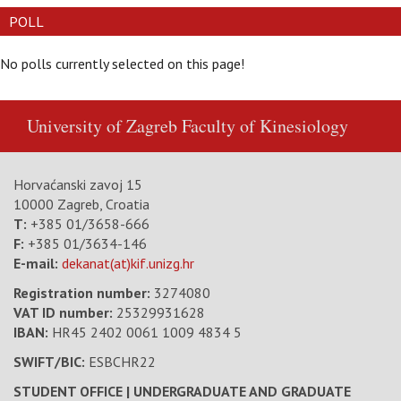
POLL
No polls currently selected on this page!
University of Zagreb
Faculty of Kinesiology
Horvaćanski zavoj 15
10000 Zagreb, Croatia
T:
+385 01/3658-666
F:
+385 01/3634-146
E-mail:
dekanat(at)kif.unizg.hr
Registration number:
3274080
VAT ID number
:
25329931628
IBAN:
HR45 2402 0061 1009 4834 5
SWIFT/BIC:
ESBCHR22
STUDENT OFFICE | UNDERGRADUATE AND GRADUATE