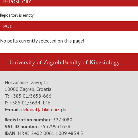
REPOSITORY
Repository is empty
POLL
No polls currently selected on this page!
University of Zagreb
Faculty of Kinesiology
Horvaćanski zavoj 15
10000 Zagreb, Croatia
T:
+385 01/3658-666
F:
+385 01/3634-146
E-mail:
dekanat(at)kif.unizg.hr
Registration number:
3274080
VAT ID number
:
25329931628
IBAN:
HR45 2402 0061 1009 4834 5