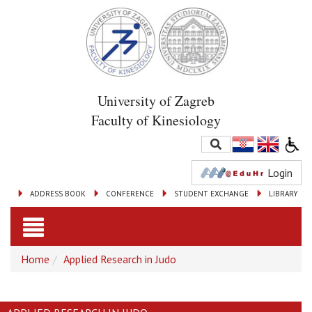
University of Zagreb
Faculty of Kinesiology
Login
ADDRESS BOOK
CONFERENCE
STUDENT EXCHANGE
LIBRARY
Toggle
Home
Applied Research in Judo
navigation