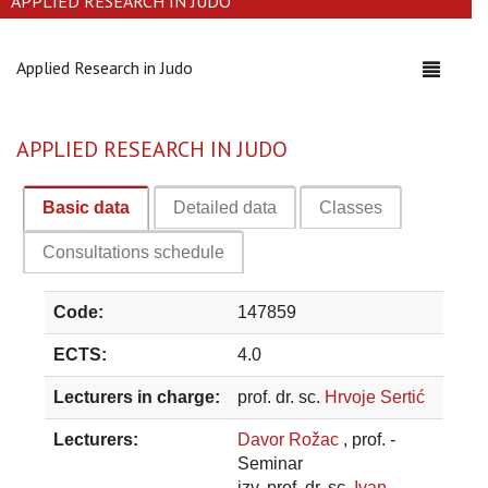
APPLIED RESEARCH IN JUDO
Applied Research in Judo
Toggle
navigati
APPLIED RESEARCH IN JUDO
Basic data
Detailed data
Classes
Consultations schedule
Code:
147859
ECTS:
4.0
Lecturers in charge:
prof. dr. sc.
Hrvoje Sertić
Lecturers:
Davor Rožac
, prof. -
Seminar
izv. prof. dr. sc.
Ivan