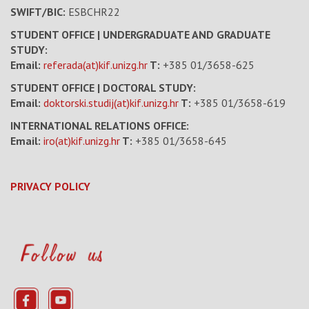
SWIFT/BIC:
ESBCHR22
STUDENT OFFICE | UNDERGRADUATE AND GRADUATE
STUDY:
Email:
referada(at)kif.unizg.hr
T:
+385 01/3658-625
STUDENT OFFICE | DOCTORAL STUDY:
Email:
doktorski.studij(at)kif.unizg.hr
T:
+385 01/3658-619
INTERNATIONAL RELATIONS OFFICE:
Email:
iro(at)kif.unizg.hr
T:
+385 01/3658-645
PRIVACY POLICY