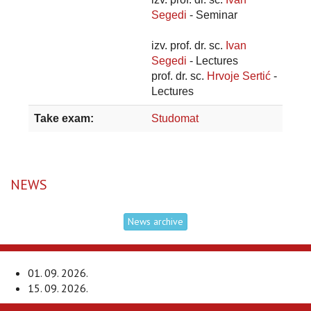
Segedi
- Seminar
izv. prof. dr. sc.
Ivan
Segedi
- Lectures
prof. dr. sc.
Hrvoje Sertić
-
Lectures
Take exam:
Studomat
NEWS
News archive
01. 09. 2026.
15. 09. 2026.