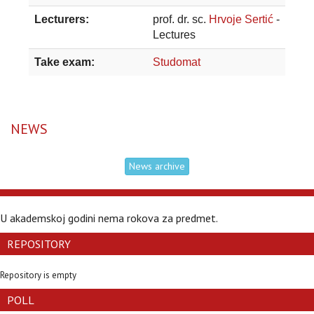
Lecturers:
prof. dr. sc.
Hrvoje Sertić
-
Lectures
Take exam:
Studomat
NEWS
News archive
U akademskoj godini nema rokova za predmet.
REPOSITORY
Repository is empty
POLL