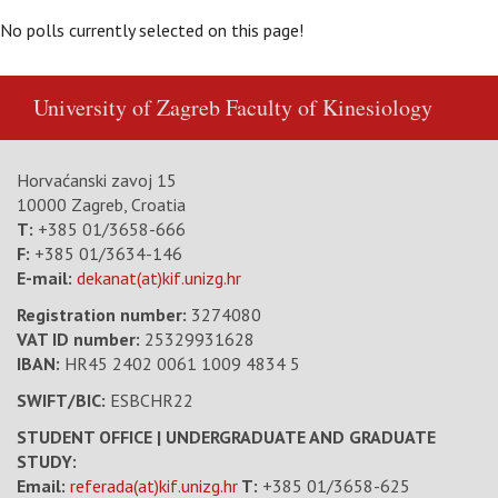
No polls currently selected on this page!
University of Zagreb
Faculty of Kinesiology
Horvaćanski zavoj 15
10000 Zagreb, Croatia
T:
+385 01/3658-666
F:
+385 01/3634-146
E-mail:
dekanat(at)kif.unizg.hr
Registration number:
3274080
VAT ID number
:
25329931628
IBAN:
HR45 2402 0061 1009 4834 5
SWIFT/BIC:
ESBCHR22
STUDENT OFFICE | UNDERGRADUATE AND GRADUATE
STUDY:
Email:
referada(at)kif.unizg.hr
T:
+385 01/3658-625