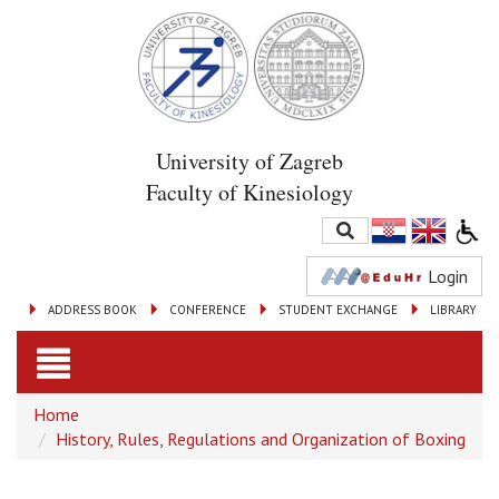
University of Zagreb
Faculty of Kinesiology
Login
ADDRESS BOOK
CONFERENCE
STUDENT EXCHANGE
LIBRARY
Toggle
Home
navigation
History, Rules, Regulations and Organization of Boxing