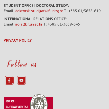
STUDENT OFFICE | DOCTORAL STUDY:
Email:
doktorski.studij(at)kif.unizg.hr
T:
+385 01/3658-619
INTERNATIONAL RELATIONS OFFICE:
Email:
iro(at)kif.unizg.hr
T:
+385 01/3658-645
PRIVACY POLICY