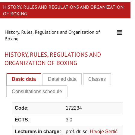
HISTORY, RULES AND REGULATIONS AND ORGANIZATION
OF BOXING
History, Rules, Regulations and Organization of
Toggle
Boxing
navigati
HISTORY, RULES, REGULATIONS AND
ORGANIZATION OF BOXING
Basic data
Detailed data
Classes
Consultations schedule
Code:
172234
ECTS:
3.0
Lecturers in charge:
prof. dr. sc.
Hrvoje Sertić