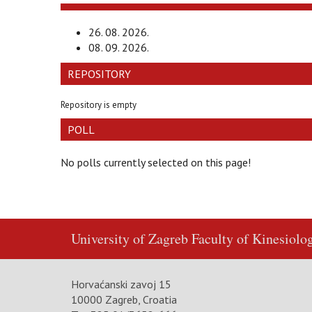
26. 08. 2026.
08. 09. 2026.
REPOSITORY
Repository is empty
POLL
No polls currently selected on this page!
University of Zagreb
Faculty of Kinesiolo
Horvaćanski zavoj 15
10000 Zagreb, Croatia