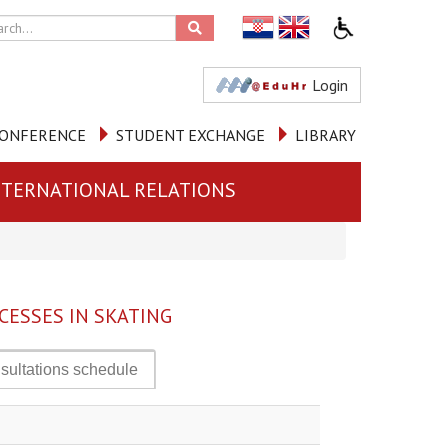
Login
ONFERENCE
STUDENT EXCHANGE
LIBRARY
NTERNATIONAL RELATIONS
ESSES IN SKATING
sultations schedule