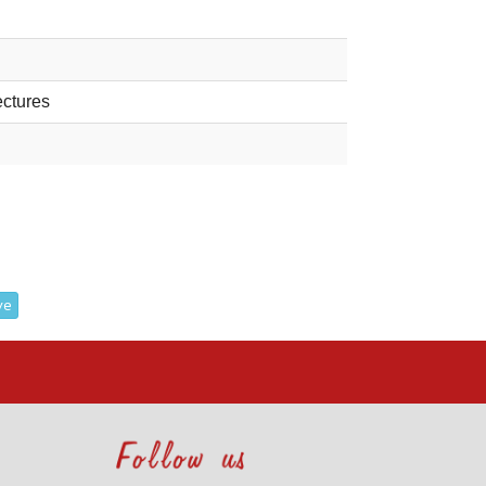
ectures
ve