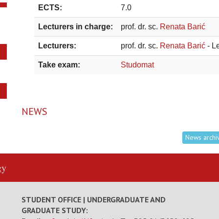
ECTS:
7.0
Lecturers in charge:
prof. dr. sc.
Renata Barić
Lecturers:
prof. dr. sc.
Renata Barić
- L
Take exam:
Studomat
NEWS
News archi
gy
STUDENT OFFICE | UNDERGRADUATE AND
GRADUATE STUDY: