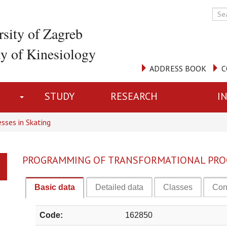
rsity of Zagreb
ty of Kinesiology
ADDRESS BOOK
C
STUDY
RESEARCH
I
sses in Skating
PROGRAMMING OF TRANSFORMATIONAL PROC
Basic data
Detailed data
Classes
Con
Code:
162850