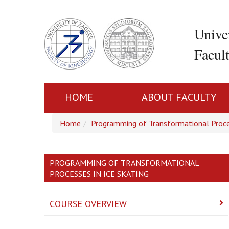
Unive
Facul
HOME
ABOUT FACULTY
Home
Programming of Transformational Proce
PROGRAMMING OF TRANSFORMATIONAL
PROCESSES IN ICE SKATING
COURSE OVERVIEW