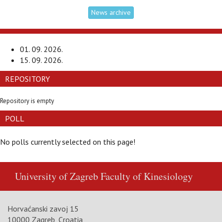
News archive
01. 09. 2026.
15. 09. 2026.
REPOSITORY
Repository is empty
POLL
No polls currently selected on this page!
University of Zagreb
Faculty of Kinesiology
Horvaćanski zavoj 15
10000 Zagreb, Croatia