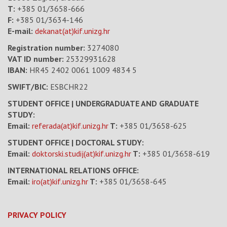
T:
+385 01/3658-666
F:
+385 01/3634-146
E-mail:
dekanat(at)kif.unizg.hr
Registration number:
3274080
VAT ID number
:
25329931628
IBAN:
HR45 2402 0061 1009 4834 5
SWIFT/BIC:
ESBCHR22
STUDENT OFFICE | UNDERGRADUATE AND GRADUATE
STUDY:
Email:
referada(at)kif.unizg.hr
T:
+385 01/3658-625
STUDENT OFFICE | DOCTORAL STUDY:
Email:
doktorski.studij(at)kif.unizg.hr
T:
+385 01/3658-619
INTERNATIONAL RELATIONS OFFICE:
Email:
iro(at)kif.unizg.hr
T:
+385 01/3658-645
PRIVACY POLICY