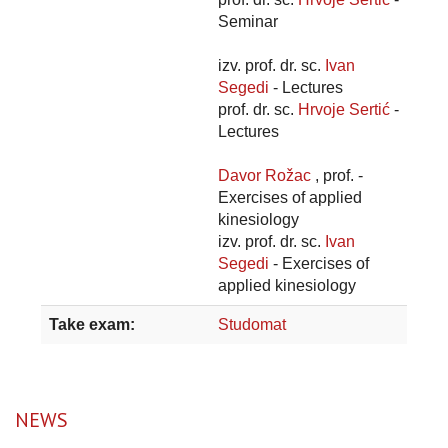
Seminar
izv. prof. dr. sc.
Ivan
Segedi
- Lectures
prof. dr. sc.
Hrvoje Sertić
-
Lectures
Davor Rožac
, prof. -
Exercises of applied
kinesiology
izv. prof. dr. sc.
Ivan
Segedi
- Exercises of
applied kinesiology
Take exam:
Studomat
NEWS