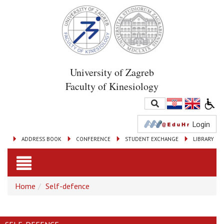
University of Zagreb
Faculty of Kinesiology
Login
ADDRESS BOOK
CONFERENCE
STUDENT EXCHANGE
LIBRARY
Toggle
Home
Self-defence
navigation