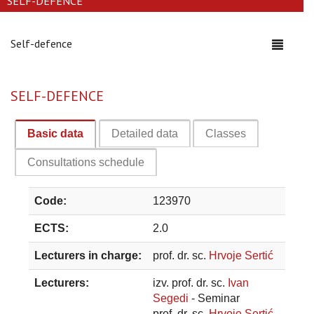
SELF-DEFENCE
Self-defence
Toggle
navigati
SELF-DEFENCE
Basic data
Detailed data
Classes
Consultations schedule
Code:
123970
ECTS:
2.0
Lecturers in charge:
prof. dr. sc.
Hrvoje Sertić
Lecturers:
izv. prof. dr. sc.
Ivan
Segedi
- Seminar
prof. dr. sc.
Hrvoje Sertić
-