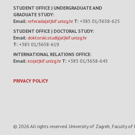
STUDENT OFFICE | UNDERGRADUATE AND
GRADUATE STUDY:
Email:
referada(at)kif.unizg.hr
T:
+385 01/3658-625
STUDENT OFFICE | DOCTORAL STUDY:
Email:
doktorski.studij(at)kif.unizg.hr
T:
+385 01/3658-619
INTERNATIONAL RELATIONS OFFICE:
Email:
iro(at)kif.unizg.hr
T:
+385 01/3658-645
PRIVACY POLICY
© 2026 All rights reserved.
University of Zagreb, Faculty of 