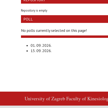
Repository is empty
POLL
No polls currently selected on this page!
01. 09. 2026.
15. 09. 2026.
University of Zagreb
Faculty of Kinesiolo