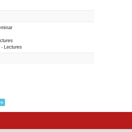
eminar
ectures
o
- Lectures
ve