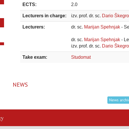
ECTS:
2.0
Lecturers in charge:
izv. prof. dr. sc.
Dario Škegro
Lecturers:
dr. sc.
Marijan Spehnjak
- S
dr. sc.
Marijan Spehnjak
- L
izv. prof. dr. sc.
Dario Škegr
Take exam:
Studomat
NEWS
News archi
gy