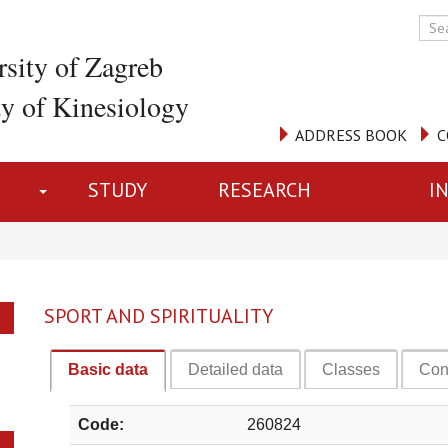
rsity of Zagreb
ty of Kinesiology
ADDRESS BOOK
C
STUDY
RESEARCH
I
SPORT AND SPIRITUALITY
Basic data
Detailed data
Classes
Con
Code:
260824