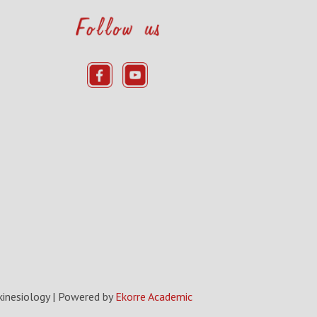
kinesiology
| Powered by
Ekorre Academic