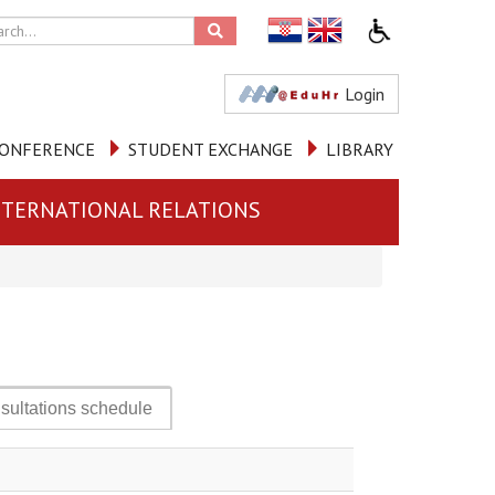
Login
ONFERENCE
STUDENT EXCHANGE
LIBRARY
NTERNATIONAL RELATIONS
sultations schedule