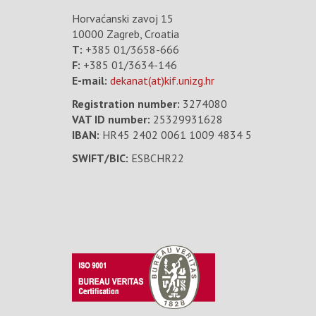
Horvaćanski zavoj 15
10000 Zagreb, Croatia
T:
+385 01/3658-666
F:
+385 01/3634-146
E-mail:
dekanat(at)kif.unizg.hr
Registration number:
3274080
VAT ID number
:
25329931628
IBAN:
HR45 2402 0061 1009 4834 5
SWIFT/BIC:
ESBCHR22