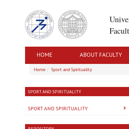
Unive
Facul
HOME
ABOUT FACULTY
Home
Sport and Spirituality
SPORT AND SPIRITUALITY
SPORT AND SPIRITUALITY
REPOSITORY