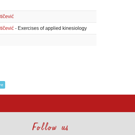
tičević
tičević
- Exercises of applied kinesiology
ve