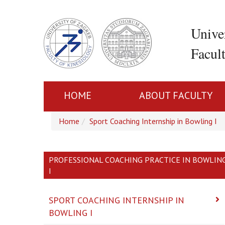
Unive
Facul
HOME
ABOUT FACULTY
Home
Sport Coaching Internship in Bowling I
PROFESSIONAL COACHING PRACTICE IN BOWLIN
I
SPORT COACHING INTERNSHIP IN
BOWLING I