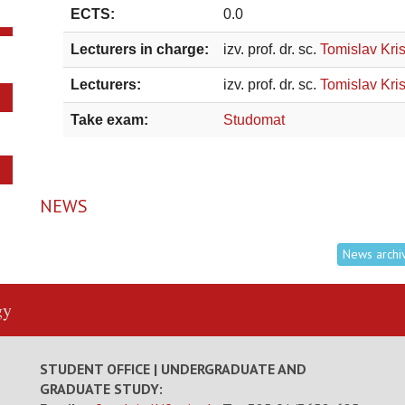
ECTS:
0.0
Lecturers in charge:
izv. prof. dr. sc.
Tomislav Kris
Lecturers:
izv. prof. dr. sc.
Tomislav Kris
Take exam:
Studomat
NEWS
News archi
gy
STUDENT OFFICE | UNDERGRADUATE AND
GRADUATE STUDY: