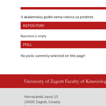
U akademskoj godini nema rokova za predmet.
REPOSITORY
Repository is empty
POLL
No polls currently selected on this page!
University of Zagreb
Faculty of Kinesiolo
Horvaćanski zavoj 15
10000 Zagreb, Croatia