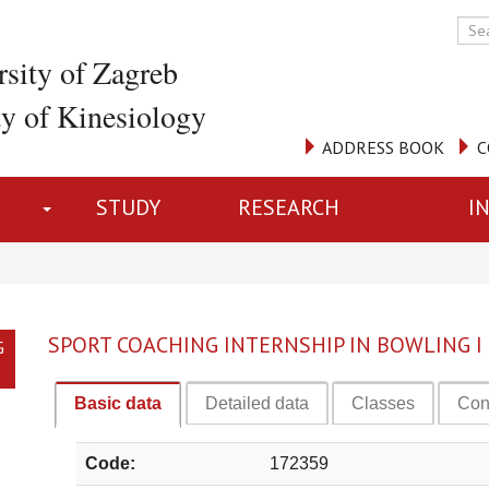
rsity of Zagreb
ty of Kinesiology
ADDRESS BOOK
C
STUDY
RESEARCH
I
SPORT COACHING INTERNSHIP IN BOWLING I
G
Basic data
Detailed data
Classes
Con
Code:
172359