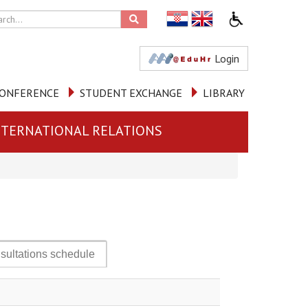
Login
ONFERENCE
STUDENT EXCHANGE
LIBRARY
NTERNATIONAL RELATIONS
sultations schedule