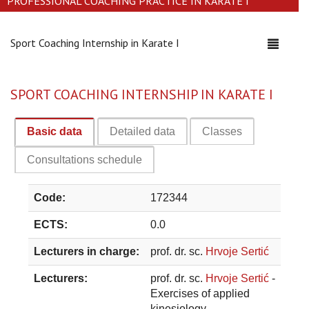
PROFESSIONAL COACHING PRACTICE IN KARATE I
Sport Coaching Internship in Karate I
Toggle
navigati
SPORT COACHING INTERNSHIP IN KARATE I
Basic data
Detailed data
Classes
Consultations schedule
Code:
172344
ECTS:
0.0
Lecturers in charge:
prof. dr. sc.
Hrvoje Sertić
Lecturers:
prof. dr. sc.
Hrvoje Sertić
-
Exercises of applied
kinesiology