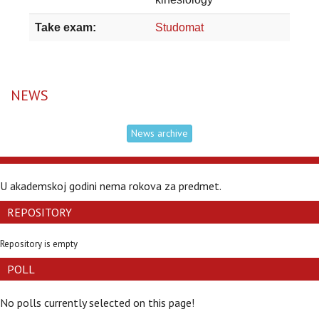
Take exam:
Studomat
NEWS
News archive
U akademskoj godini nema rokova za predmet.
REPOSITORY
Repository is empty
POLL
No polls currently selected on this page!