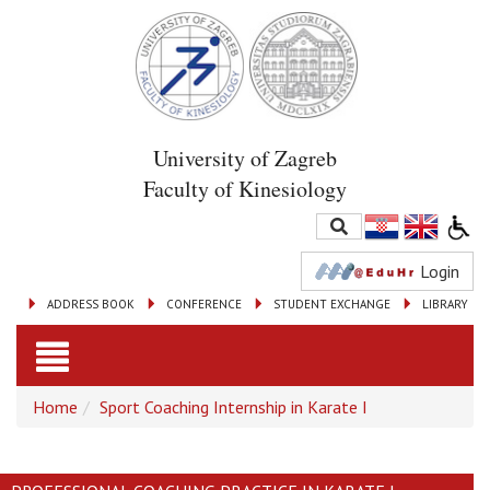
University of Zagreb
Faculty of Kinesiology
Login
ADDRESS BOOK
CONFERENCE
STUDENT EXCHANGE
LIBRARY
Toggle
Home
Sport Coaching Internship in Karate I
navigation