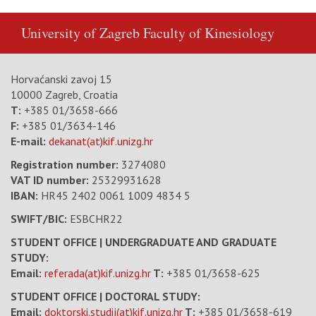
University of Zagreb
Faculty of Kinesiology
Horvaćanski zavoj 15
10000 Zagreb, Croatia
T:
+385 01/3658-666
F:
+385 01/3634-146
E-mail:
dekanat(at)kif.unizg.hr
Registration number:
3274080
VAT ID number
:
25329931628
IBAN:
HR45 2402 0061 1009 4834 5
SWIFT/BIC:
ESBCHR22
STUDENT OFFICE | UNDERGRADUATE AND GRADUATE
STUDY:
Email:
referada(at)kif.unizg.hr
T:
+385 01/3658-625
STUDENT OFFICE | DOCTORAL STUDY:
Email:
doktorski.studij(at)kif.unizg.hr
T:
+385 01/3658-619