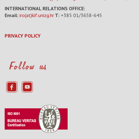
INTERNATIONAL RELATIONS OFFICE:
Email:
iro(at)kif.unizg.hr
T:
+385 01/3658-645
PRIVACY POLICY