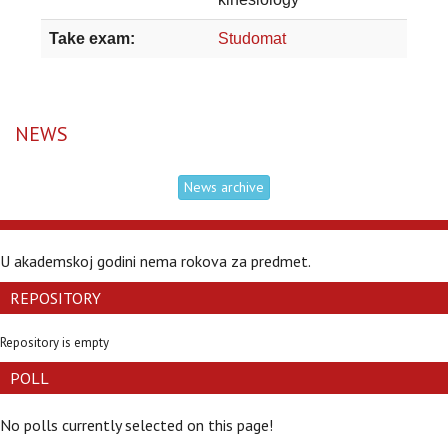
Take exam:
Studomat
NEWS
News archive
U akademskoj godini nema rokova za predmet.
REPOSITORY
Repository is empty
POLL
No polls currently selected on this page!