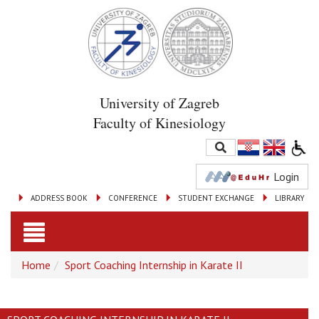
University of Zagreb
Faculty of Kinesiology
Login
ADDRESS BOOK
CONFERENCE
STUDENT EXCHANGE
LIBRARY
Toggle
Home
Sport Coaching Internship in Karate II
navigation