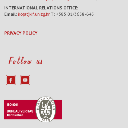
INTERNATIONAL RELATIONS OFFICE:
Email:
iro(at)kif.unizg.hr
T:
+385 01/3658-645
PRIVACY POLICY