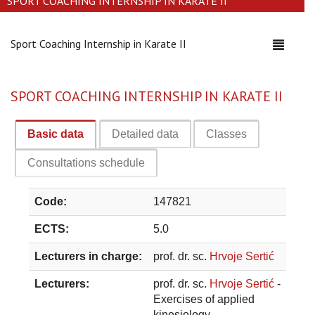
SPORT COACHING INTERNSHIP IN KARATE II
Sport Coaching Internship in Karate II
Toggle
navigati
SPORT COACHING INTERNSHIP IN KARATE II
Basic data
Detailed data
Classes
Consultations schedule
Code:
147821
ECTS:
5.0
Lecturers in charge:
prof. dr. sc.
Hrvoje Sertić
Lecturers:
prof. dr. sc.
Hrvoje Sertić
-
Exercises of applied
kinesiology