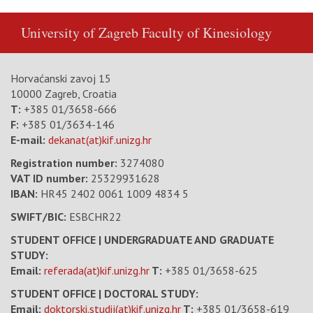
University of Zagreb
Faculty of Kinesiology
Horvaćanski zavoj 15
10000 Zagreb, Croatia
T:
+385 01/3658-666
F:
+385 01/3634-146
E-mail:
dekanat(at)kif.unizg.hr
Registration number:
3274080
VAT ID number
:
25329931628
IBAN:
HR45 2402 0061 1009 4834 5
SWIFT/BIC:
ESBCHR22
STUDENT OFFICE | UNDERGRADUATE AND GRADUATE
STUDY:
Email:
referada(at)kif.unizg.hr
T:
+385 01/3658-625
STUDENT OFFICE | DOCTORAL STUDY:
Email:
doktorski.studij(at)kif.unizg.hr
T:
+385 01/3658-619