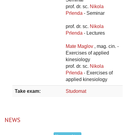
prof. dr. sc.
Nikola
Prlenda
- Seminar
prof. dr. sc.
Nikola
Prlenda
- Lectures
Mate Maglov
, mag. cin. -
Exercises of applied
kinesiology
prof. dr. sc.
Nikola
Prlenda
- Exercises of
applied kinesiology
Take exam:
Studomat
NEWS