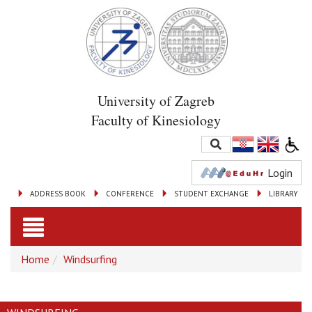
University of Zagreb
Faculty of Kinesiology
Login
ADDRESS BOOK
CONFERENCE
STUDENT EXCHANGE
LIBRARY
Toggle
Home
Windsurfing
navigation