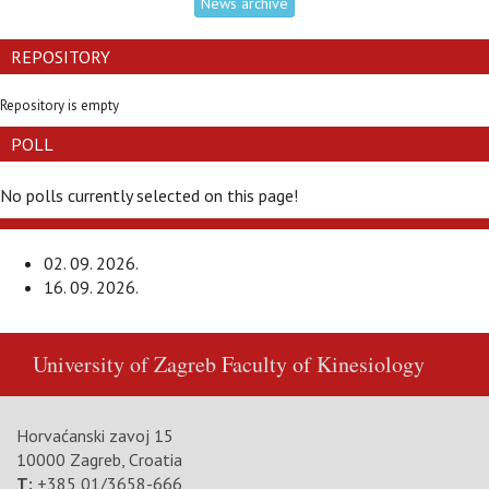
News archive
REPOSITORY
Repository is empty
POLL
No polls currently selected on this page!
02. 09. 2026.
16. 09. 2026.
University of Zagreb
Faculty of Kinesiology
Horvaćanski zavoj 15
10000 Zagreb, Croatia
T:
+385 01/3658-666