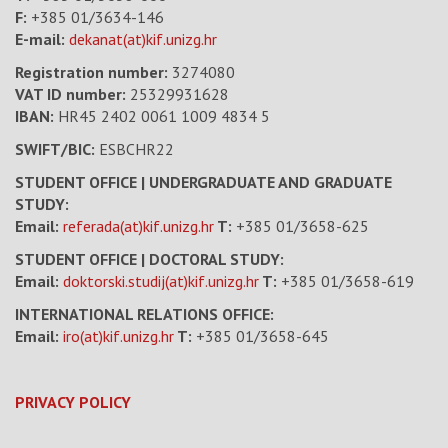
F:
+385 01/3634-146
E-mail:
dekanat(at)kif.unizg.hr
Registration number:
3274080
VAT ID number
:
25329931628
IBAN:
HR45 2402 0061 1009 4834 5
SWIFT/BIC:
ESBCHR22
STUDENT OFFICE | UNDERGRADUATE AND GRADUATE
STUDY:
Email:
referada(at)kif.unizg.hr
T:
+385 01/3658-625
STUDENT OFFICE | DOCTORAL STUDY:
Email:
doktorski.studij(at)kif.unizg.hr
T:
+385 01/3658-619
INTERNATIONAL RELATIONS OFFICE:
Email:
iro(at)kif.unizg.hr
T:
+385 01/3658-645
PRIVACY POLICY