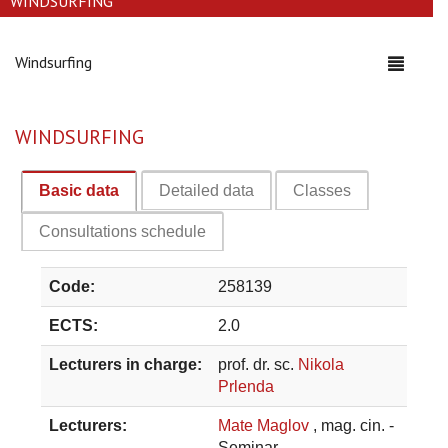
WINDSURFING
Windsurfing
Toggle
navigati
WINDSURFING
Basic data
Detailed data
Classes
Consultations schedule
Code:
258139
ECTS:
2.0
Lecturers in charge:
prof. dr. sc.
Nikola
Prlenda
Lecturers:
Mate Maglov
, mag. cin. -
Seminar