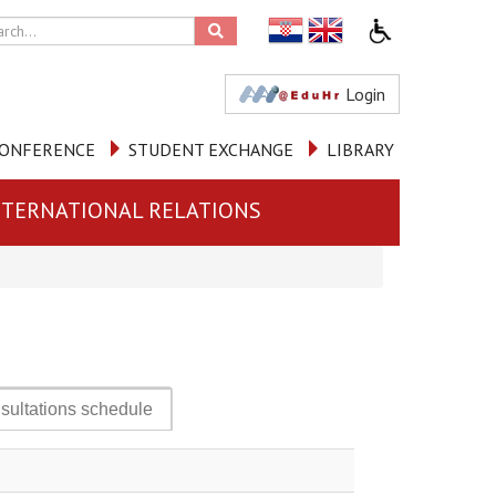
Login
ONFERENCE
STUDENT EXCHANGE
LIBRARY
NTERNATIONAL RELATIONS
sultations schedule