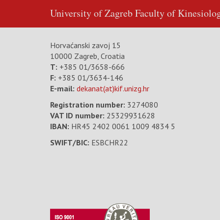
University of Zagreb
Faculty of Kinesiolo
Horvaćanski zavoj 15
10000 Zagreb, Croatia
T:
+385 01/3658-666
F:
+385 01/3634-146
E-mail:
dekanat(at)kif.unizg.hr
Registration number:
3274080
VAT ID number
:
25329931628
IBAN:
HR45 2402 0061 1009 4834 5
SWIFT/BIC:
ESBCHR22