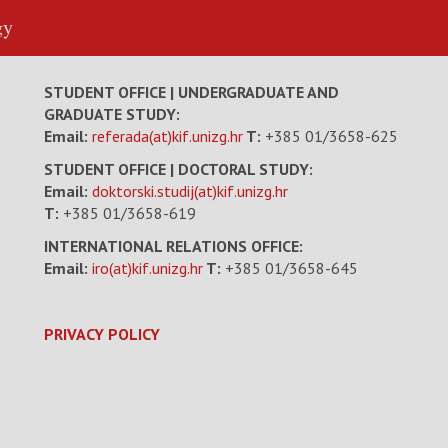
gy
STUDENT OFFICE | UNDERGRADUATE AND
GRADUATE STUDY:
Email:
referada(at)kif.unizg.hr
T:
+385 01/3658-625
STUDENT OFFICE | DOCTORAL STUDY:
Email:
doktorski.studij(at)kif.unizg.hr
T:
+385 01/3658-619
INTERNATIONAL RELATIONS OFFICE:
Email:
iro(at)kif.unizg.hr
T:
+385 01/3658-645
PRIVACY POLICY