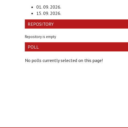
01. 09. 2026.
15. 09. 2026.
REPOSITORY
Repository is empty
POLL
No polls currently selected on this page!