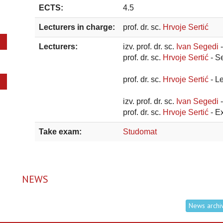
ECTS:
4.5
Lecturers in charge:
prof. dr. sc.
Hrvoje Sertić
Lecturers:
izv. prof. dr. sc.
Ivan Segedi
prof. dr. sc.
Hrvoje Sertić
- S
prof. dr. sc.
Hrvoje Sertić
- L
izv. prof. dr. sc.
Ivan Segedi
prof. dr. sc.
Hrvoje Sertić
- E
Take exam:
Studomat
NEWS
News archi