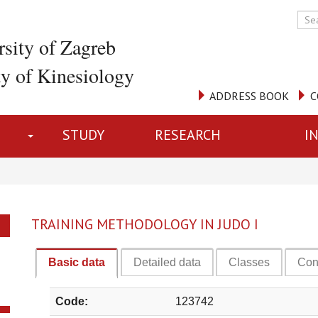
rsity of Zagreb
ty of Kinesiology
ADDRESS BOOK
C
STUDY
RESEARCH
I
TRAINING METHODOLOGY IN JUDO I
Basic data
Detailed data
Classes
Con
Code:
123742