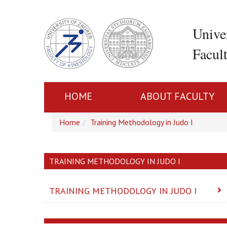
Unive
Facul
HOME
ABOUT FACULTY
Home
Training Methodology in Judo I
TRAINING METHODOLOGY IN JUDO I
TRAINING METHODOLOGY IN JUDO I