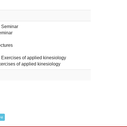
- Seminar
eminar
ectures
- Exercises of applied kinesiology
xercises of applied kinesiology
ve