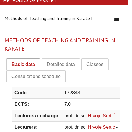
METHODICS OF KARATE I
Methods of Teaching and Training in Karate I
Toggle
navigati
METHODS OF TEACHING AND TRAINING IN
KARATE I
Basic data
Detailed data
Classes
Consultations schedule
Code:
172343
ECTS:
7.0
Lecturers in charge:
prof. dr. sc.
Hrvoje Sertić
Lecturers:
prof. dr. sc.
Hrvoje Sertić
-