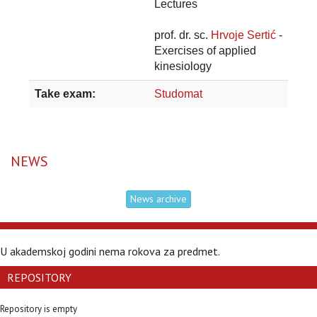
Lectures
prof. dr. sc.
Hrvoje Sertić
-
Exercises of applied
kinesiology
Take exam:
Studomat
NEWS
News archive
U akademskoj godini nema rokova za predmet.
REPOSITORY
Repository is empty