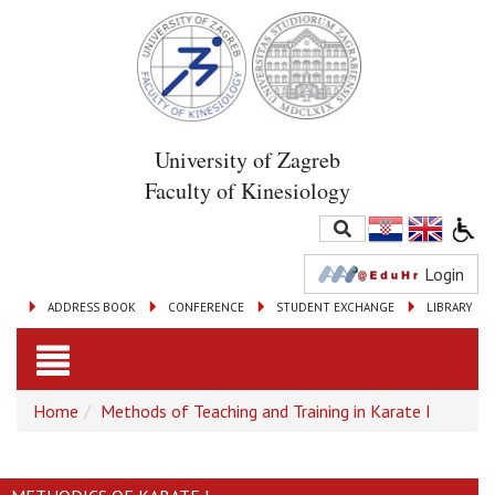
University of Zagreb
Faculty of Kinesiology
Login
ADDRESS BOOK
CONFERENCE
STUDENT EXCHANGE
LIBRARY
Toggle
Home
Methods of Teaching and Training in Karate I
navigation