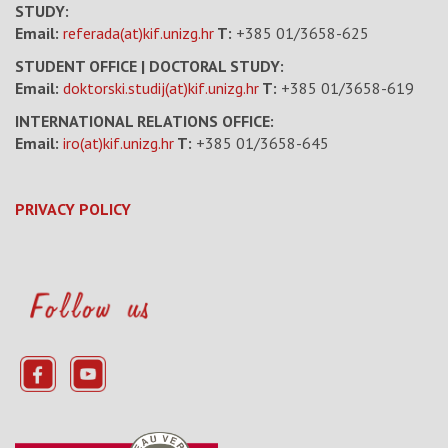
STUDY:
Email:
referada(at)kif.unizg.hr
T:
+385 01/3658-625
STUDENT OFFICE | DOCTORAL STUDY:
Email:
doktorski.studij(at)kif.unizg.hr
T:
+385 01/3658-619
INTERNATIONAL RELATIONS OFFICE:
Email:
iro(at)kif.unizg.hr
T:
+385 01/3658-645
PRIVACY POLICY