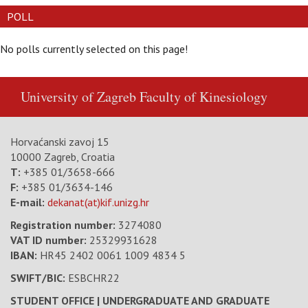
POLL
No polls currently selected on this page!
University of Zagreb
Faculty of Kinesiology
Horvaćanski zavoj 15
10000 Zagreb, Croatia
T:
+385 01/3658-666
F:
+385 01/3634-146
E-mail:
dekanat(at)kif.unizg.hr
Registration number:
3274080
VAT ID number
:
25329931628
IBAN:
HR45 2402 0061 1009 4834 5
SWIFT/BIC:
ESBCHR22
STUDENT OFFICE | UNDERGRADUATE AND GRADUATE